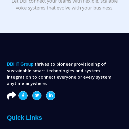
Let DBI connect your teams with flexible, scalable
voice systems that evolve with your business.
thrives to pioneer provisioning of
DBI IT Group
sustainable smart technologies and system
integration to connect everyone or every system
anytime anywhere.
Quick Links