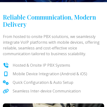
Reliable Communication, Modern
Delivery
From hosted to onsite PBX solutions, we seamlessly
integrate VoIP platforms with mobile devices, offering
reliable, seamless and cost-effective voice
communication tailored to business scalability.
Hosted & Onsite IP PBX Systems
Mobile Device Integration (Android & iOS)
Quick Configuration & Auto Setup
Seamless Inter-device Communication