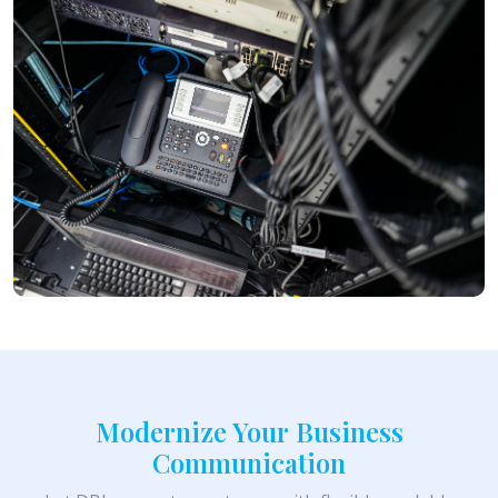
Modernize Your Business
Communication