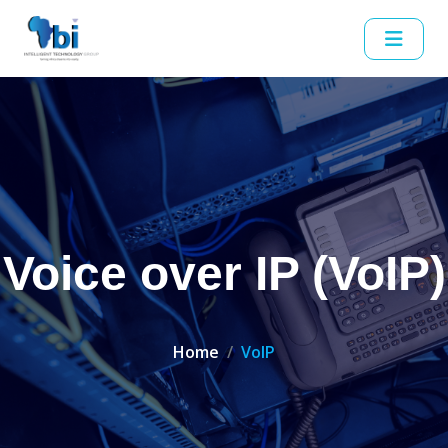
Voice over IP (VoIP)
Home
VoIP