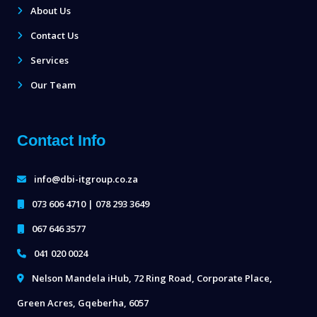
About Us
Contact Us
Services
Our Team
Contact Info
info@dbi-itgroup.co.za
073 606 4710 | 078 293 3649
067 646 3577
041 020 0024
Nelson Mandela iHub, 72 Ring Road, Corporate Place,
Green Acres, Gqeberha, 6057