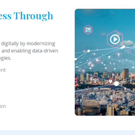
ness Through
 digitally by modernizing
 and enabling data-driven
gies.
ent
ion