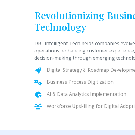
Revolutionizing Busi
Technology
DBI-Intelligent Tech helps companies evolve
operations, enhancing customer experience,
decision-making through emerging technolo
Digital Strategy & Roadmap Developm
Business Process Digitization
AI & Data Analytics Implementation
Workforce Upskilling for Digital Adopt