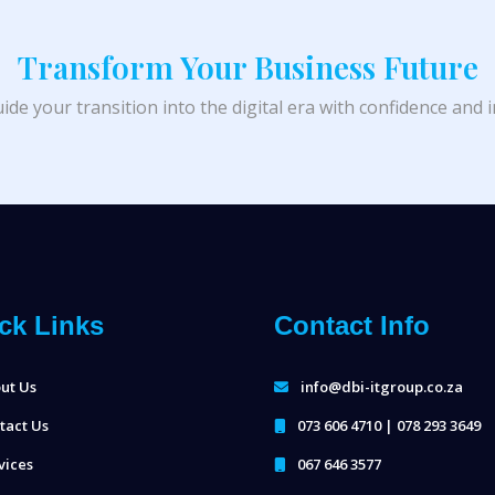
Transform Your Business Future
ide your transition into the digital era with confidence and 
ck Links
Contact Info
ut Us
info@dbi-itgroup.co.za
tact Us
073 606 4710 | 078 293 3649
vices
067 646 3577