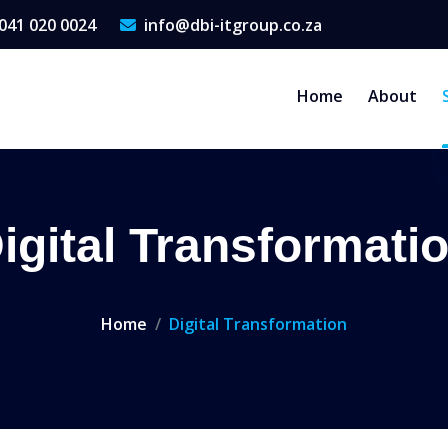
041 020 0024
info@dbi-itgroup.co.za
Home
About
igital Transformati
Home
Digital Transformation