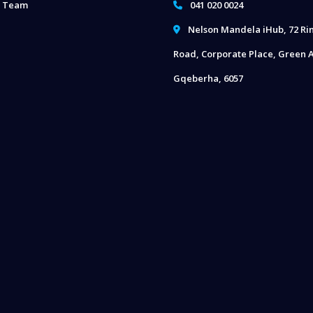
 Team
041 020 0024
Nelson Mandela iHub, 72 Ri
Road, Corporate Place, Green A
Gqeberha, 6057