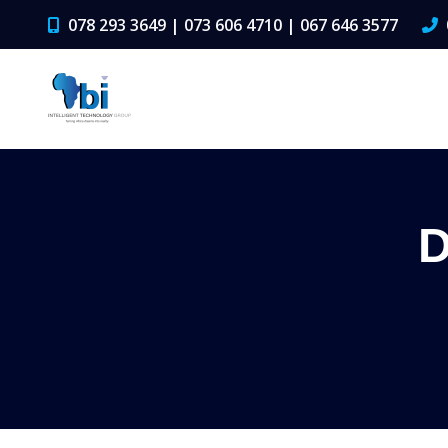
078 293 3649 | 073 606 4710 | 067 646 3577
D