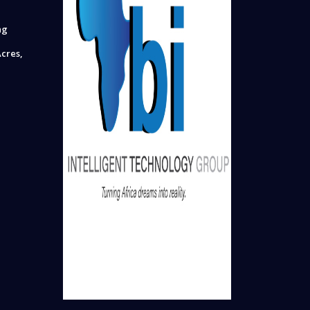
ng
cres,