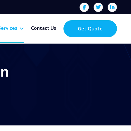
Services
Contact Us
Get Quote
on