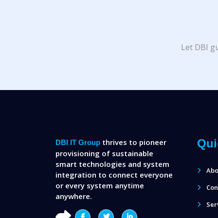
Let DBI gu
Qui
thrives to pioneer
DBI IT Group
provisioning of sustainable
smart technologies and system
Abo
integration to connect everyone
or every system anytime
Con
anywhere.
Ser