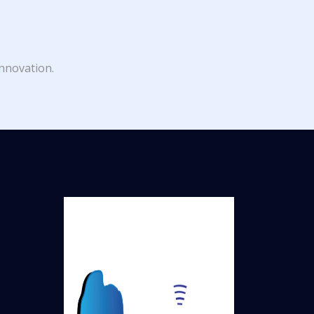
innovation.