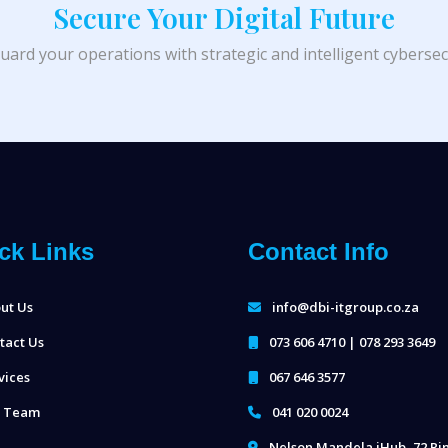
Secure Your Digital Future
uard your operations with strategic and intelligent cybersecu
ck Links
Contact Info
ut Us
info@dbi-itgroup.co.za
tact Us
073 606 4710 | 078 293 3649
vices
067 646 3577
 Team
041 020 0024
Nelson Mandela iHub, 72 Ri