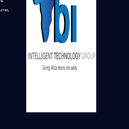
cres,