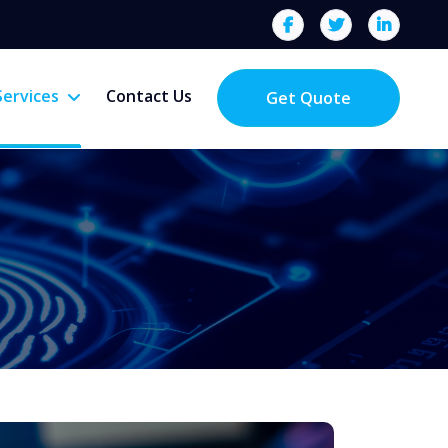
Services
Contact Us
Get Quote