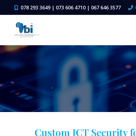
078 293 3649 | 073 606 4710 | 067 646 3577
Custom ICT Security f