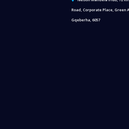
Road, Corporate Place, Green A
Gqeberha, 6057