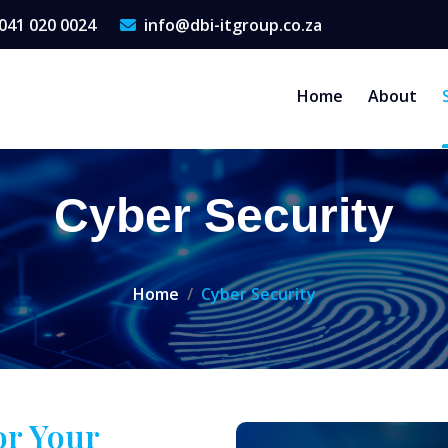
041 020 0024
info@dbi-itgroup.co.za
Home
About
Cyber Security
Home
Cyber Security
or Your