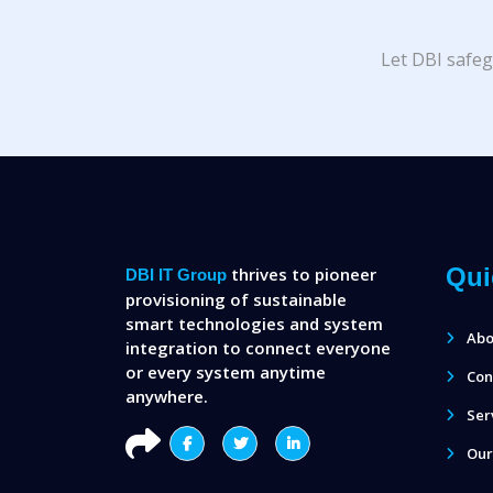
Let DBI safeg
Qui
thrives to pioneer
DBI IT Group
provisioning of sustainable
smart technologies and system
Abo
integration to connect everyone
or every system anytime
Con
anywhere.
Ser
Our