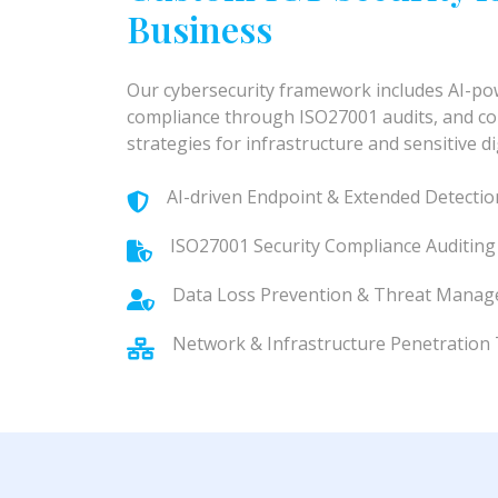
Business
Our cybersecurity framework includes AI-p
compliance through ISO27001 audits, and c
strategies for infrastructure and sensitive d
AI-driven Endpoint & Extended Detecti
ISO27001 Security Compliance Auditing
Data Loss Prevention & Threat Mana
Network & Infrastructure Penetration 