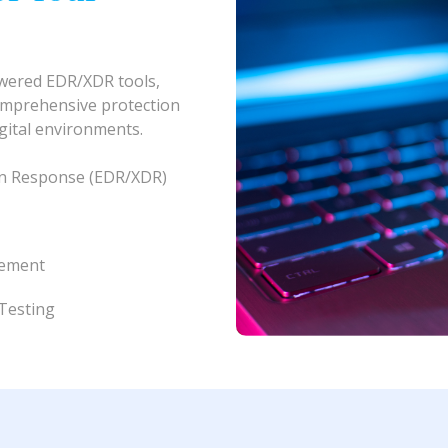
owered EDR/XDR tools,
omprehensive protection
igital environments.
on Response (EDR/XDR)
gement
Testing