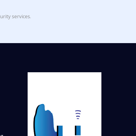
rity services.
ng