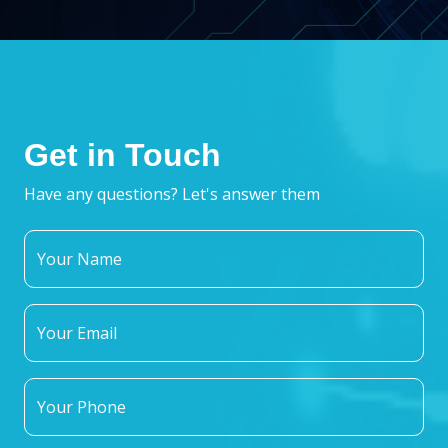
Get in Touch
Have any questions? Let's answer them
Your Name
Your Email
Your Phone