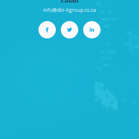
info@dbi-itgroup.co.za