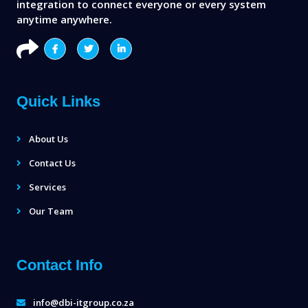
integration to connect everyone or every system
anytime anywhere.
Quick Links
About Us
Contact Us
Services
Our Team
Contact Info
info@dbi-itgroup.co.za