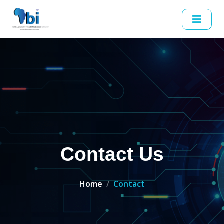
Contact Us
Home
Contact