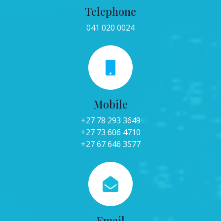
Telephone
041 020 0024
Mobile
+27 78 293 3649
+27 73 606 4710
+27 67 646 3577
Email