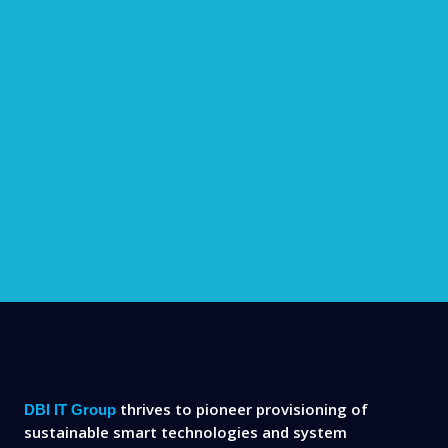
thrives to pioneer provisioning of
DBI IT Group
sustainable smart technologies and system