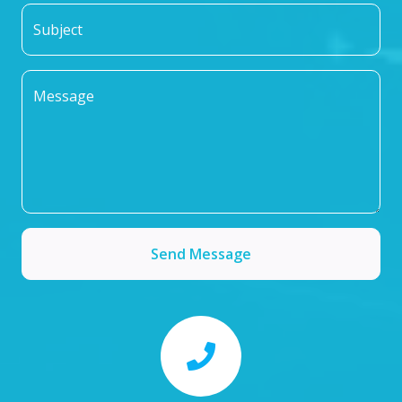
Subject
Message
Send Message