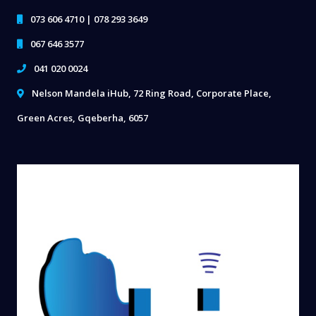
073 606 4710 | 078 293 3649
067 646 3577
041 020 0024
Nelson Mandela iHub, 72 Ring Road, Corporate Place,
Green Acres, Gqeberha, 6057